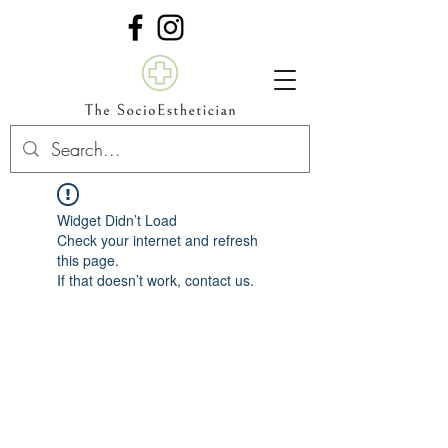
Widget Didn’t Load
Check your internet and refresh
this page.
If that doesn’t work, contact us.