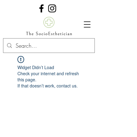
Widget Didn’t Load
Check your internet and refresh
this page.
If that doesn’t work, contact us.