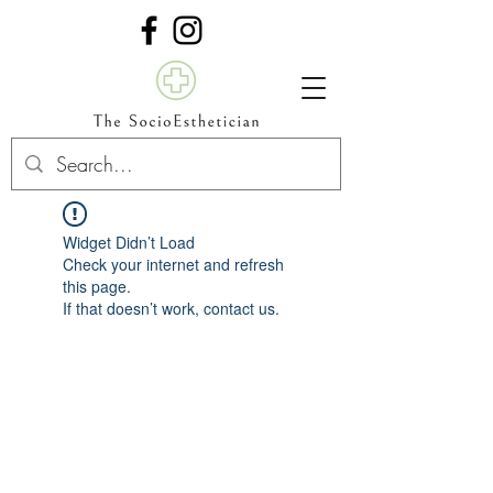
Widget Didn’t Load
Check your internet and refresh
this page.
If that doesn’t work, contact us.