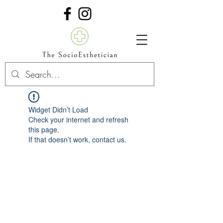
Widget Didn’t Load
Check your internet and refresh
this page.
If that doesn’t work, contact us.