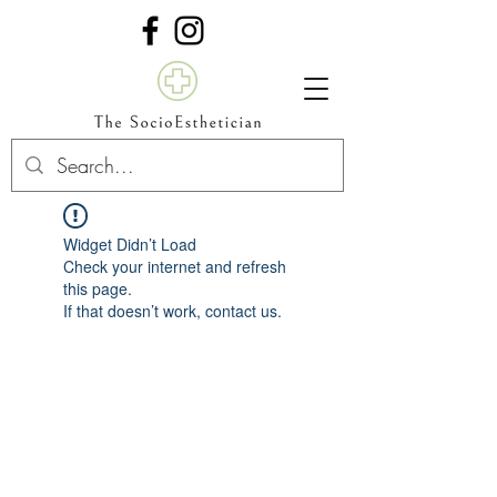
Widget Didn’t Load
Check your internet and refresh
this page.
If that doesn’t work, contact us.