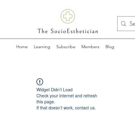
Home
Learning
Subscribe
Members
Blog
Widget Didn’t Load
Check your internet and refresh
this page.
If that doesn’t work, contact us.