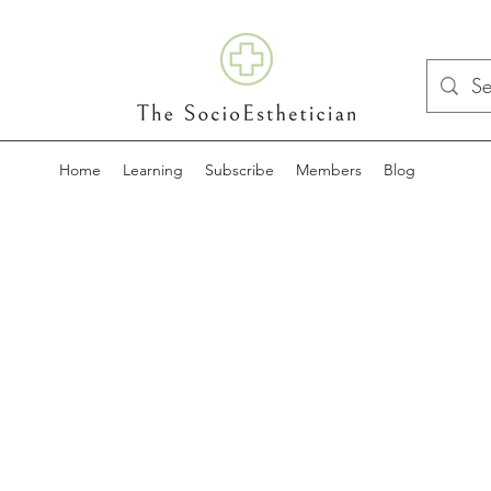
Home
Learning
Subscribe
Members
Blog