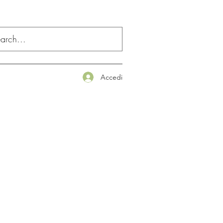
Accedi