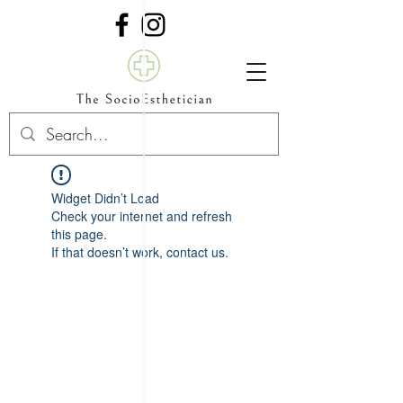
Widget Didn’t Load
Check your internet and refresh
this page.
If that doesn’t work, contact us.