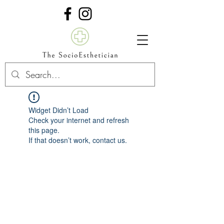
Widget Didn’t Load
Check your internet and refresh
this page.
If that doesn’t work, contact us.