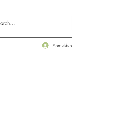
Anmelden