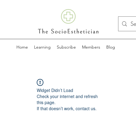
Home
Learning
Subscribe
Members
Blog
Widget Didn’t Load
Check your internet and refresh
this page.
If that doesn’t work, contact us.