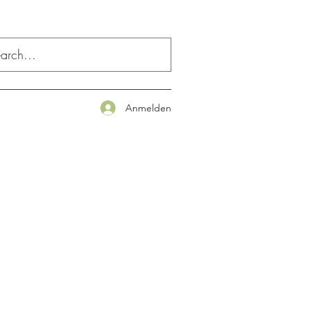
Anmelden