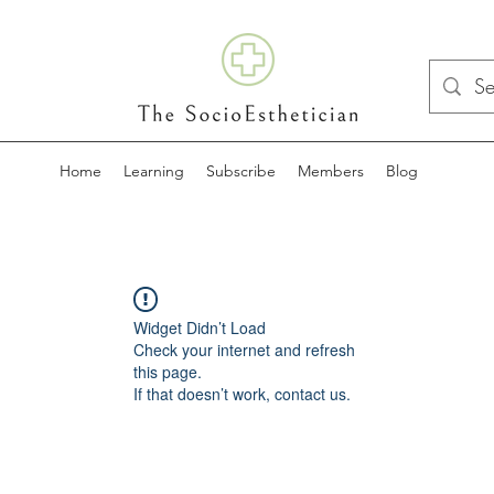
Home
Learning
Subscribe
Members
Blog
Widget Didn’t Load
Check your internet and refresh
this page.
If that doesn’t work, contact us.