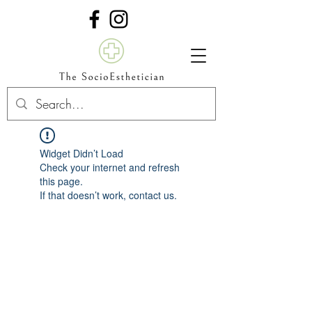
Widget Didn’t Load
Check your internet and refresh
this page.
If that doesn’t work, contact us.