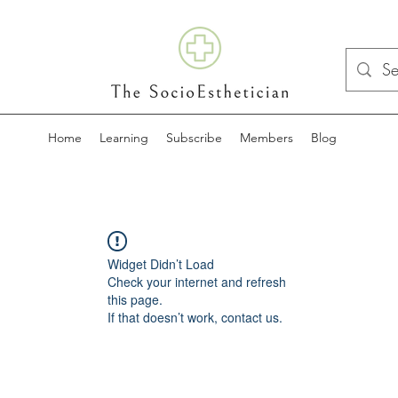
Home
Learning
Subscribe
Members
Blog
Widget Didn’t Load
Check your internet and refresh
this page.
If that doesn’t work, contact us.