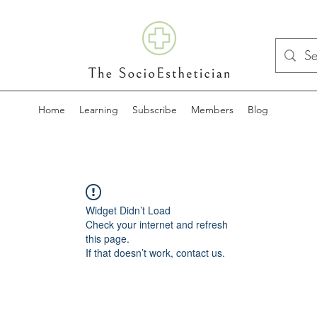
Home
Learning
Subscribe
Members
Blog
Widget Didn’t Load
Check your internet and refresh
this page.
If that doesn’t work, contact us.