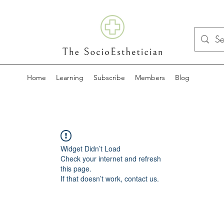
Home
Learning
Subscribe
Members
Blog
Widget Didn’t Load
Check your internet and refresh
this page.
If that doesn’t work, contact us.