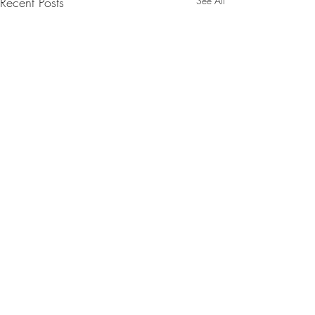
Recent Posts
See All
Comments