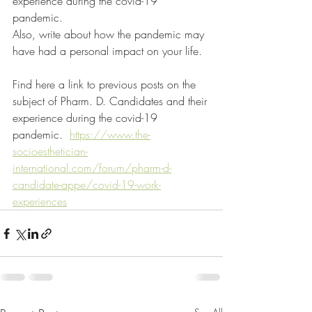
experience during the covid-19 
pandemic.
Also, write about how the pandemic may 
have had a personal impact on your life.
Find here a link to previous posts on the 
subject of Pharm. D. Candidates and their 
experience during the covid-19 
pandemic.  
https://www.the-
socioesthetician-
international.com/forum/pharm-d-
candidate-appe/covid-19-work-
experiences