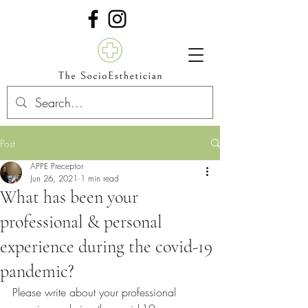
Post
APPE Preceptor
Jun 26, 2021
1 min read
What has been your
professional & personal
experience during the covid-19
pandemic?
Please write about your professional 