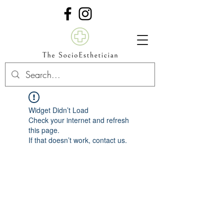
Widget Didn’t Load
Check your internet and refresh
this page.
If that doesn’t work, contact us.