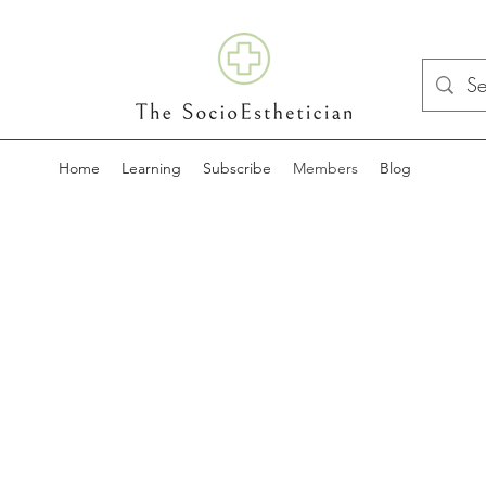
Home
Learning
Subscribe
Members
Blog