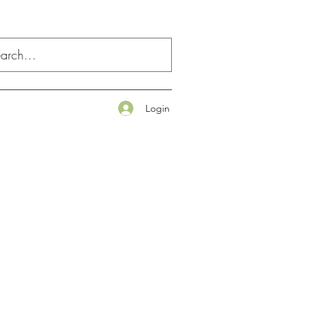
Login