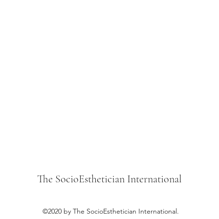
The SocioEsthetician International
©2020 by The SocioEsthetician International.