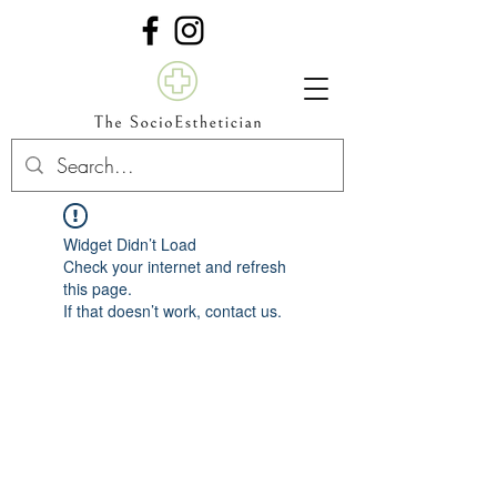
Widget Didn’t Load
Check your internet and refresh
this page.
If that doesn’t work, contact us.