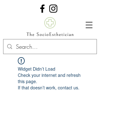
Widget Didn’t Load
Check your internet and refresh
this page.
If that doesn’t work, contact us.