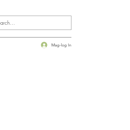
Mag-log In