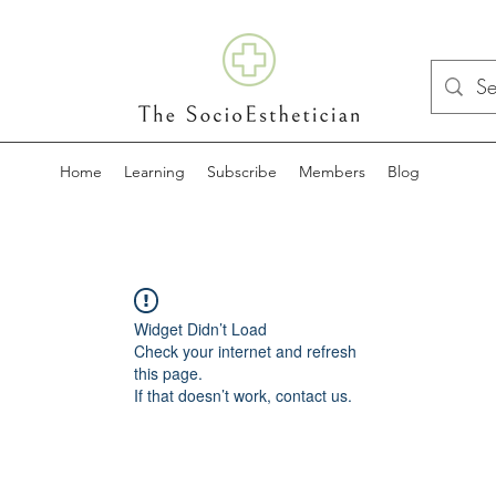
Home
Learning
Subscribe
Members
Blog
Widget Didn’t Load
Check your internet and refresh
this page.
If that doesn’t work, contact us.