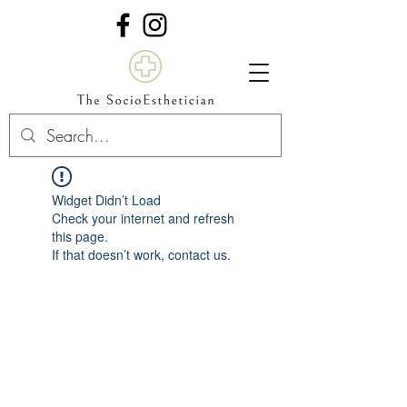
Widget Didn’t Load
Check your internet and refresh
this page.
If that doesn’t work, contact us.