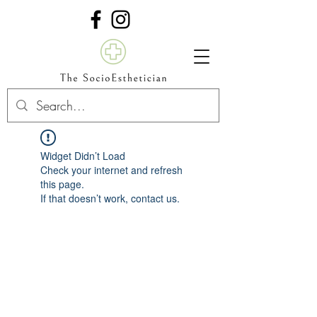
Widget Didn’t Load
Check your internet and refresh
this page.
If that doesn’t work, contact us.