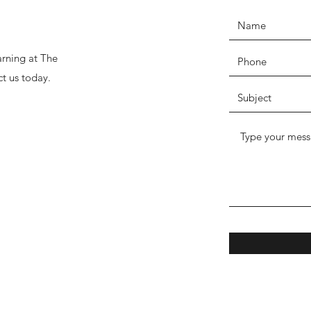
arning at The
ct us today.