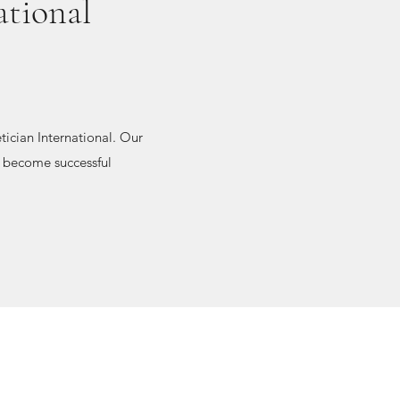
ational
ician International. Our
to become successful