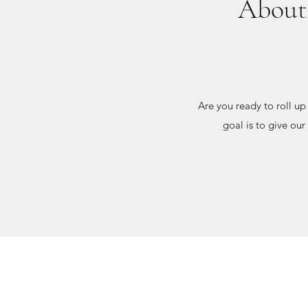
About 
Are you ready to roll u
goal is to give our