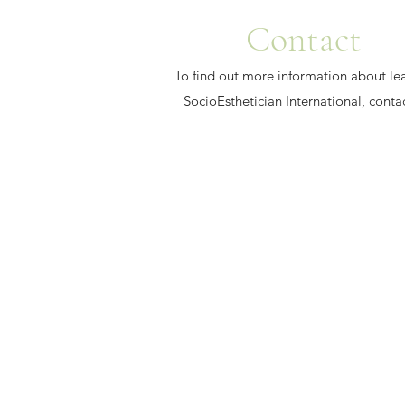
Contact
To find out more information about le
SocioEsthetician International, conta