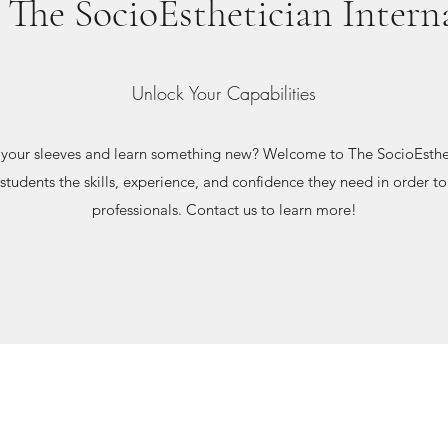
The SocioEsthetician Intern
Unlock Your Capabilities
p your sleeves and learn something new? Welcome to The SocioEsthet
 students the skills, experience, and confidence they need in order 
professionals. Contact us to learn more!