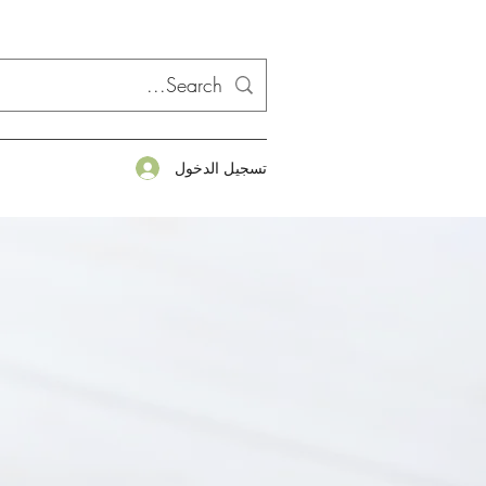
تسجيل الدخول