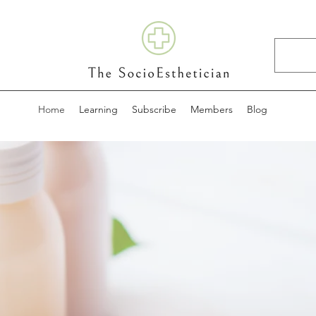
Home
Learning
Subscribe
Members
Blog