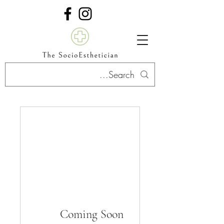
Coming Soon