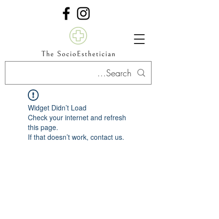
Widget Didn’t Load
Check your internet and refresh
this page.
If that doesn’t work, contact us.