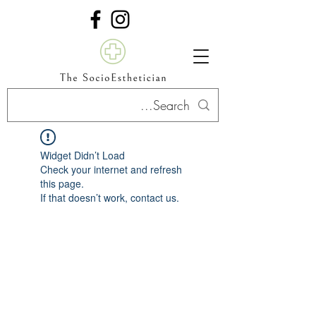
Widget Didn’t Load
Check your internet and refresh
this page.
If that doesn’t work, contact us.