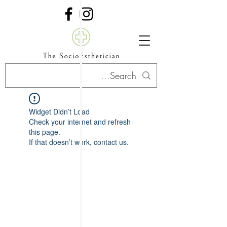
Widget Didn’t Load
Check your internet and refresh
this page.
If that doesn’t work, contact us.