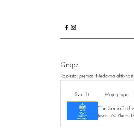
Grupe
Razvrstaj prema::
Nedavna aktivnost
Sve (1)
Moje grupe
The SocioEsthe
Javno
·
65 Pharm. D