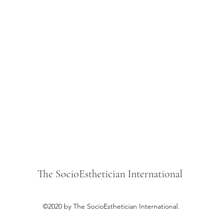
The SocioEsthetician International
©2020 by The SocioEsthetician International.