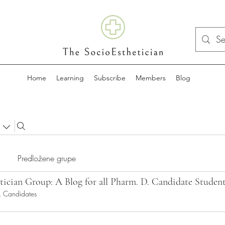
Home
Learning
Subscribe
Members
Blog
Predložene grupe
tician Group: A Blog for all Pharm. D. Candidate Studen
. Candidates